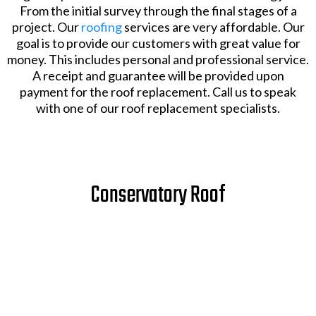
From the initial survey through the final stages of a
project. Our
roofing
services are very affordable. Our
goal is to provide our customers with great value for
money. This includes personal and professional service.
A receipt and guarantee will be provided upon
payment for the roof replacement. Call us to speak
with one of our roof replacement specialists.
Conservatory Roof