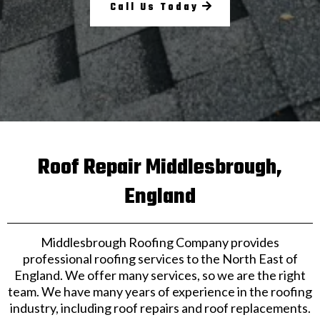
Call Us Today
Roof Repair Middlesbrough,
England
Middlesbrough Roofing Company provides
professional roofing services to the North East of
England. We offer many services, so we are the right
team. We have many years of experience in the roofing
industry, including roof repairs and roof replacements.