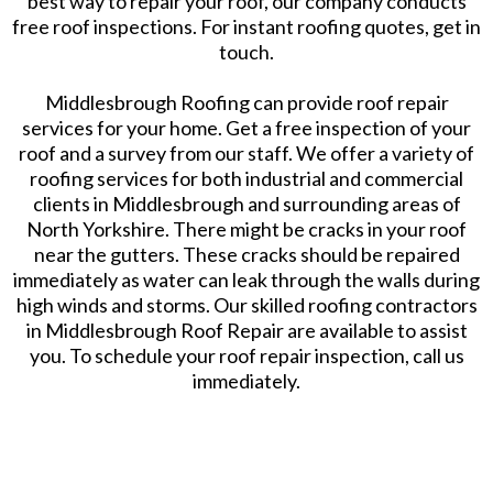
best way to repair your roof, our company conducts
free roof inspections. For instant roofing quotes, get in
touch.
Middlesbrough Roofing can provide roof repair
services for your home. Get a free inspection of your
roof and a survey from our staff. We offer a variety of
roofing services for both industrial and commercial
clients in Middlesbrough and surrounding areas of
North Yorkshire. There might be cracks in your roof
near the gutters. These cracks should be repaired
immediately as water can leak through the walls during
high winds and storms. Our skilled roofing contractors
in Middlesbrough Roof Repair are available to assist
you. To schedule your roof repair inspection, call us
immediately.