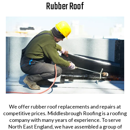
Rubber Roof
We offer rubber roof replacements and repairs at
competitive prices. Middlesbrough Roofing is a roofing
company with many years of experience. To serve
North East England, we have assembled a group of