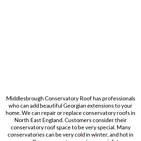
Middlesbrough Conservatory Roof has professionals
who can add beautiful Georgian extensions to your
home. We can repair or replace conservatory roofs in
North East England. Customers consider their
conservatory roof space to be very special. Many
conservatories can be very cold in winter, and hot in