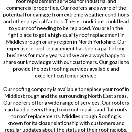
roof replacement services for industrial and
commercial properties. Our roofers are aware of the
potential for damage from extreme weather conditions
and other physical factors. These conditions could lead
to your roof needing to be replaced. You are in the
right place to get a high-quality roof replacement in
Middlesbrough or any region in North Yorkshire. Our
expertise in roof replacement has been a part of our
business for many years and we are always happy to
share our knowledge with our customers. Our goal is to
provide the best roofing services available and
excellent customer service.
Our roofing company is available to replace your roof in
Middlesbrough and the surrounding North East areas.
Our roofers offer a wide range of services. Our roofers
can handle everything from roof repairs and flat roofs
to roof replacements. Middlesbrough Roofing is
known for its close relationship with customers and
regular updates about the status of their roofing jobs.