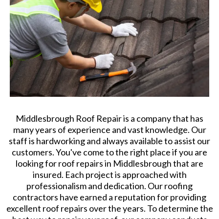
Middlesbrough Roof Repair is a company that has
many years of experience and vast knowledge. Our
staff is hardworking and always available to assist our
customers. You've come to the right place if you are
looking for roof repairs in Middlesbrough that are
insured. Each project is approached with
professionalism and dedication. Our roofing
contractors have earned a reputation for providing
excellent roof repairs over the years. To determine the