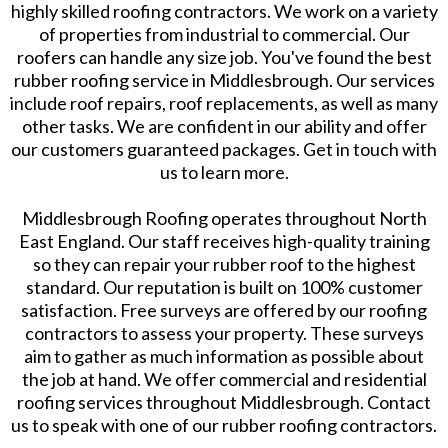
highly skilled roofing contractors. We work on a variety
of properties from industrial to commercial. Our
roofers can handle any size job. You've found the best
rubber roofing service in Middlesbrough. Our services
include roof repairs, roof replacements, as well as many
other tasks. We are confident in our ability and offer
our customers guaranteed packages. Get in touch with
us to learn more.
Middlesbrough Roofing operates throughout North
East England. Our staff receives high-quality training
so they can repair your rubber roof to the highest
standard. Our reputation is built on 100% customer
satisfaction. Free surveys are offered by our roofing
contractors to assess your property. These surveys
aim to gather as much information as possible about
the job at hand. We offer commercial and residential
roofing services throughout Middlesbrough. Contact
us to speak with one of our rubber roofing contractors.