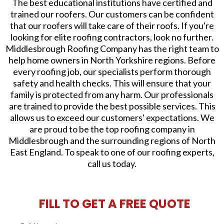
The best educational institutions have certified and
trained our roofers. Our customers can be confident
that our roofers will take care of their roofs. If you're
looking for elite roofing contractors, look no further.
Middlesbrough Roofing Company has the right team to
help home owners in North Yorkshire regions. Before
every roofing job, our specialists perform thorough
safety and health checks. This will ensure that your
family is protected from any harm. Our professionals
are trained to provide the best possible services. This
allows us to exceed our customers' expectations. We
are proud to be the top roofing company in
Middlesbrough and the surrounding regions of North
East England. To speak to one of our roofing experts,
call us today.
FILL TO GET A FREE QUOTE