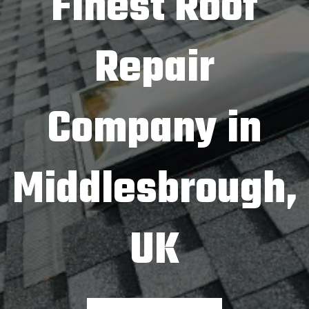
Finest Roof
Repair
Company in
Middlesbrough,
UK