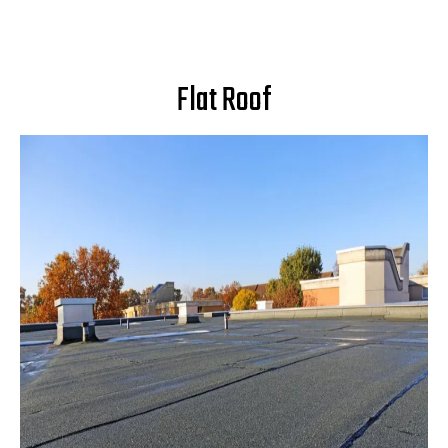
Flat Roof