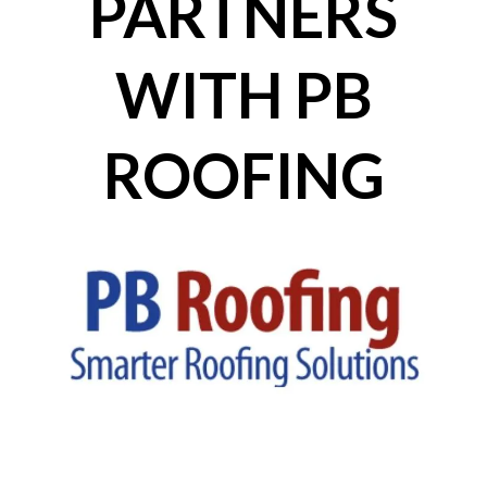
PARTNERS
WITH PB
ROOFING