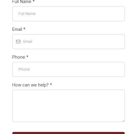
Full Name
*
Email
*
Phone
*
How can we help?
*