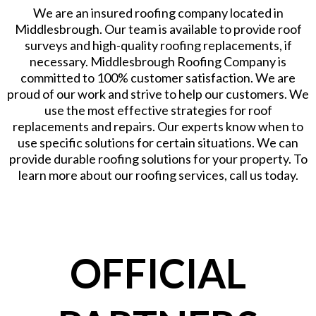
We are an insured roofing company located in
Middlesbrough. Our team is available to provide roof
surveys and high-quality roofing replacements, if
necessary. Middlesbrough Roofing Company is
committed to 100% customer satisfaction. We are
proud of our work and strive to help our customers. We
use the most effective strategies for roof
replacements and repairs. Our experts know when to
use specific solutions for certain situations. We can
provide durable roofing solutions for your property. To
learn more about our roofing services, call us today.
OFFICIAL