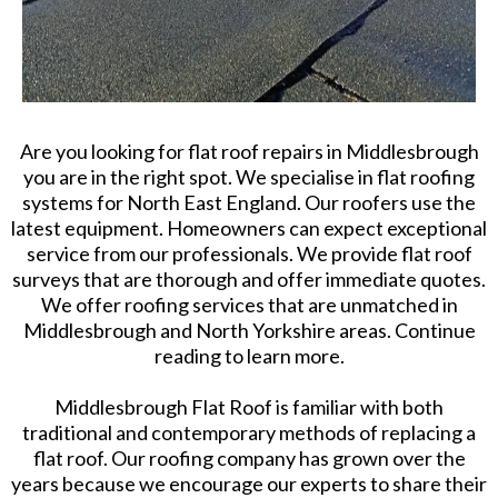
Are you looking for flat roof repairs in Middlesbrough
you are in the right spot. We specialise in flat roofing
systems for North East England. Our roofers use the
latest equipment. Homeowners can expect exceptional
service from our professionals. We provide flat roof
surveys that are thorough and offer immediate quotes.
We offer roofing services that are unmatched in
Middlesbrough and North Yorkshire areas. Continue
reading to learn more.
Middlesbrough Flat Roof is familiar with both
traditional and contemporary methods of replacing a
flat roof. Our roofing company has grown over the
years because we encourage our experts to share their