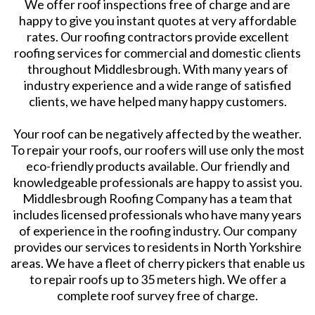
We offer roof inspections free of charge and are
happy to give you instant quotes at very affordable
rates. Our roofing contractors provide excellent
roofing services for commercial and domestic clients
throughout Middlesbrough. With many years of
industry experience and a wide range of satisfied
clients, we have helped many happy customers.
Your roof can be negatively affected by the weather.
To repair your roofs, our roofers will use only the most
eco-friendly products available. Our friendly and
knowledgeable professionals are happy to assist you.
Middlesbrough Roofing Company has a team that
includes licensed professionals who have many years
of experience in the roofing industry. Our company
provides our services to residents in North Yorkshire
areas. We have a fleet of cherry pickers that enable us
to repair roofs up to 35 meters high. We offer a
complete roof survey free of charge.