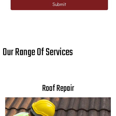
Submit
Our Range Of Services
Roof Repair