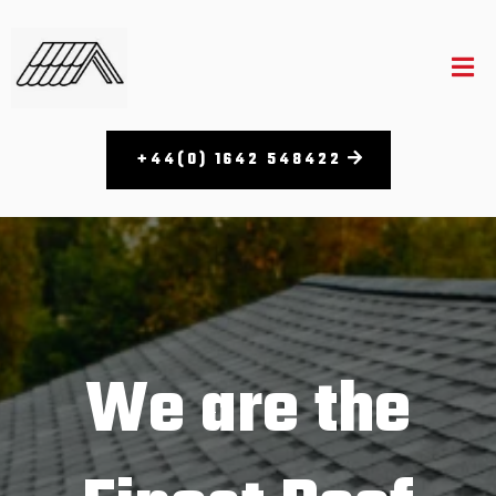
+44(0) 1642 548422
We are the