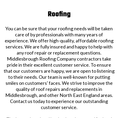
Roofing
You can be sure that your roofing needs will be taken
care of by professionals with many years of
experience. We offer high-quality, affordable roofing
services. We are fully insured and happy to help with
any roof repair or replacement questions.
Middlesbrough Roofing Company contractors take
pride in their excellent customer service. To ensure
that our customers are happy, we are open to listening
to their needs. Our team is well-known for putting
smiles on customers' faces. We strive to improve the
quality of roof repairs and replacements in
Middlesbrough, and other North East England areas.
Contact us today to experience our outstanding
customer service.