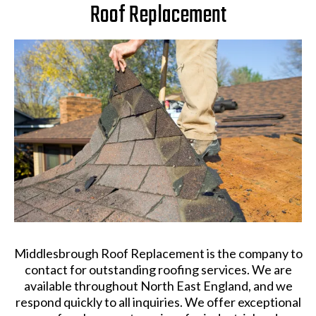
Roof Replacement
Middlesbrough Roof Replacement is the company to
contact for outstanding roofing services. We are
available throughout North East England, and we
respond quickly to all inquiries. We offer exceptional