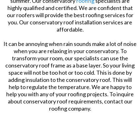
summer. Our conservatory
roofing
specialists are
highly qualified and certified. We are confident that
our roofers will provide the best roofing services for
you. Our conservatory roof installation services are
affordable.
It can be annoying when rain sounds make a lot of noise
when you are relaxing in your conservatory. To
transform your room, our specialists can use the
conservatory roof frame as a base layer. So your living
space will not be too hot or too cold. This is done by
adding insulation to the conservatory roof. This will
help to regulate the temperature. We are happy to
help you with any of your roofing projects. To inquire
about conservatory roof requirements, contact our
roofing company.